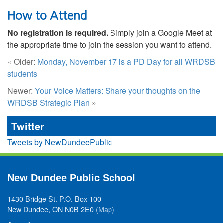
How to Attend
No registration is required.
Simply join a Google Meet at
the appropriate time to join the session you want to attend.
« Older:
Monday, November 17 is a PD Day for all WRDSB
students
Newer:
Your Voice Matters: Share your thoughts on the
WRDSB Strategic Plan
»
Twitter
Tweets by NewDundeePublic
New Dundee Public School
1430 Bridge St. P.O. Box 100
New Dundee, ON N0B 2E0
(Map)