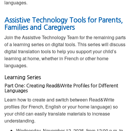
languages.
Assistive Technology Tools for Parents,
Families and Caregivers
Join the Assistive Technology Team for the remaining parts
of a learning series on digital tools. This series will discuss
digital translation tools to help you support your child’s
learning at home, whether in French or other home
languages.
Learning Series
Part One: Creating Read&Write Profiles for Different
Languages
Learn how to create and switch between Read&Write
profiles (for French, English or your home language) so
your child can easily translate materials to increase
understanding.
Wednesday, November 12, 2025, from 12:00 p.m. to