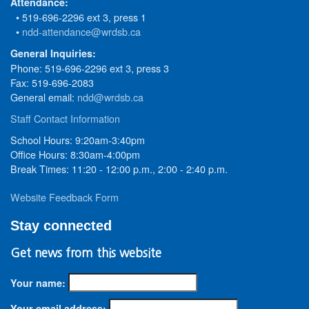
Attendance:
• 519-696-2296 ext 3, press 1
•
ndd-attendance@wrdsb.ca
General Inquiries:
Phone: 519-696-2296 ext 3, press 3
Fax: 519-696-2083
General email:
ndd@wrdsb.ca
Staff Contact Information
School Hours: 9:20am-3:40pm
Office Hours: 8:30am-4:00pm
Break Times: 11:20 - 12:00 p.m., 2:00 - 2:40 p.m.
Website Feedback Form
Stay connected
Get news from this website
Your name:
Your email address: