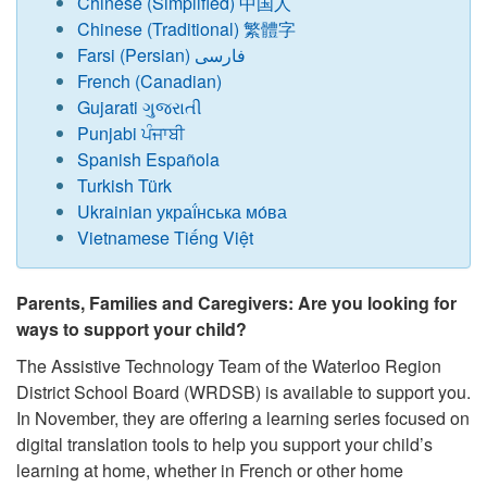
Chinese (Simplified) 中国人
Chinese (Traditional) 繁體字
Farsi (Persian) فارسی
French (Canadian)
Gujarati ગુજરાતી
Punjabi ਪੰਜਾਬੀ
Spanish Española
Turkish Türk
Ukrainian украї́нська мо́ва
Vietnamese Tiếng Việt
Parents, Families and Caregivers: Are you looking for
ways to support your child?
The Assistive Technology Team of the Waterloo Region
District School Board (WRDSB) is available to support you.
In November, they are offering a learning series focused on
digital translation tools to help you support your child’s
learning at home, whether in French or other home