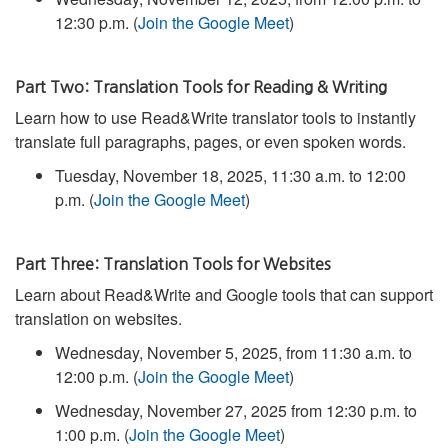
12:30 p.m. (
Join the Google Meet
)
Part Two: Translation Tools for Reading & Writing
Learn how to use Read&Write translator tools to instantly
translate full paragraphs, pages, or even spoken words.
Tuesday, November 18, 2025, 11:30 a.m. to 12:00
p.m. (
Join the Google Meet
)
Part Three: Translation Tools for Websites
Learn about Read&Write and Google tools that can support
translation on websites.
Wednesday, November 5, 2025, from 11:30 a.m. to
12:00 p.m. (
Join the Google Meet
)
Wednesday, November 27, 2025 from 12:30 p.m. to
1:00 p.m. (
Join the Google Meet
)