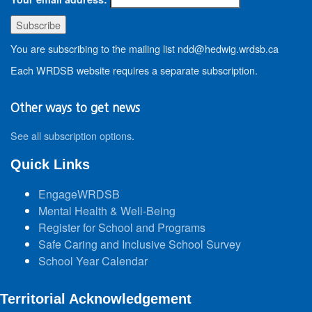
You are subscribing to the mailing list ndd@hedwig.wrdsb.ca
Each WRDSB website requires a separate subscription.
Other ways to get news
See all subscription options
.
Quick Links
EngageWRDSB
Mental Health & Well-Being
Register for School and Programs
Safe Caring and Inclusive School Survey
School Year Calendar
Territorial Acknowledgement