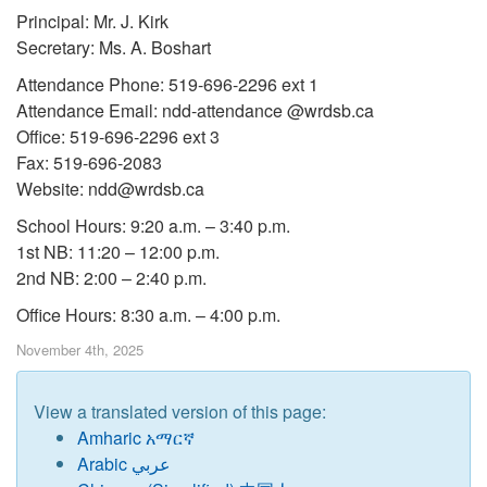
Principal: Mr. J. Kirk
Secretary: Ms. A. Boshart
Attendance Phone: 519-696-2296 ext 1
Attendance Email: ndd-attendance @wrdsb.ca
Office: 519-696-2296 ext 3
Fax: 519-696-2083
Website: ndd@wrdsb.ca
School Hours: 9:20 a.m. – 3:40 p.m.
1st NB: 11:20 – 12:00 p.m.
2nd NB: 2:00 – 2:40 p.m.
Office Hours: 8:30 a.m. – 4:00 p.m.
November 4th, 2025
View a translated version of this page:
Amharic አማርኛ
Arabic عربي