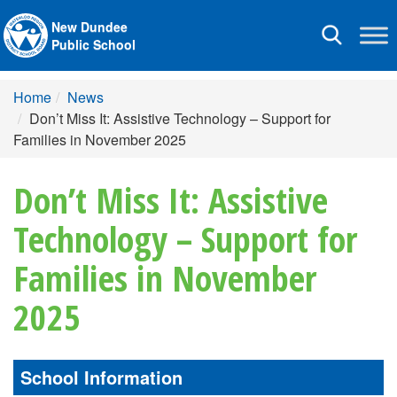
New Dundee
Toggle
Public School
navigation
Home
News
Don’t Miss It: Assistive Technology – Support for
Families in November 2025
Don’t Miss It: Assistive
Technology – Support for
Families in November
2025
School Information