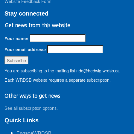
Website Feedback Form
Stay connected
Get news from this website
Your name:
Your email address:
You are subscribing to the mailing list ndd@hedwig.wrdsb.ca
Each WRDSB website requires a separate subscription.
Other ways to get news
See all subscription options
.
Quick Links
EngageWRDSB