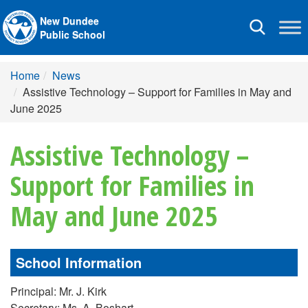
New Dundee
Toggle
Public School
navigation
Home
News
Assistive Technology – Support for Families in May and
June 2025
Assistive Technology –
Support for Families in
May and June 2025
School Information
Principal: Mr. J. Kirk
Secretary: Ms. A. Boshart