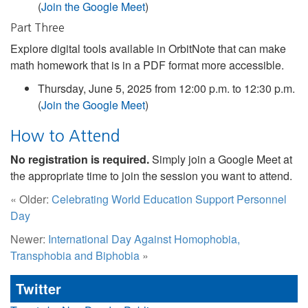
(
Join the Google Meet
)
Part Three
Explore digital tools available in OrbitNote that can make
math homework that is in a PDF format more accessible.
Thursday, June 5, 2025 from 12:00 p.m. to 12:30 p.m.
(
Join the Google Meet
)
How to Attend
No registration is required.
Simply join a Google Meet at
the appropriate time to join the session you want to attend.
« Older:
Celebrating World Education Support Personnel
Day
Newer:
International Day Against Homophobia,
Transphobia and Biphobia
»
Twitter