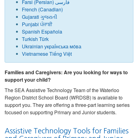
Farsi (Persian) فارسی
French (Canadian)
Gujarati ગુજરાતી
Punjabi ਪੰਜਾਬੀ
Spanish Española
Turkish Türk
Ukrainian украї́нська мо́ва
Vietnamese Tiếng Việt
Families and Caregivers: Are you looking for ways to
support your child?
The SEA Assistive Technology Team of the Waterloo
Region District School Board (WRDSB) is available to
support you. They are offering a three-part learning series
focused on supporting Primary and Junior students.
Assistive Technology Tools for Families