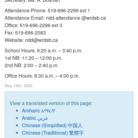
Attendance Phone: 519-696-2296 ext 1
Attendance Email: ndd-attendance @wrdsb.ca
Office: 519-696-2296 ext 3
Fax: 519-696-2083
Website: ndd@wrdsb.ca
School Hours: 9:20 a.m. – 3:40 p.m.
1st NB: 11:20 – 12:00 p.m.
2nd NB: 2:00 – 2:40 p.m.
Office Hours: 8:30 a.m. – 4:00 p.m.
May 16th, 2025
View a translated version of this page:
Amharic አማርኛ
Arabic عربي
Chinese
(
Simplified) 中国人
Chinese (Traditional) 繁體字