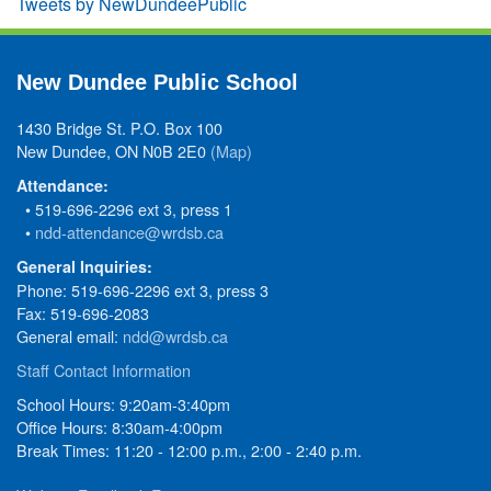
Tweets by NewDundeePublic
New Dundee Public School
1430 Bridge St. P.O. Box 100
New Dundee, ON N0B 2E0
(Map)
Attendance:
• 519-696-2296 ext 3, press 1
•
ndd-attendance@wrdsb.ca
General Inquiries:
Phone: 519-696-2296 ext 3, press 3
Fax: 519-696-2083
General email:
ndd@wrdsb.ca
Staff Contact Information
School Hours: 9:20am-3:40pm
Office Hours: 8:30am-4:00pm
Break Times: 11:20 - 12:00 p.m., 2:00 - 2:40 p.m.