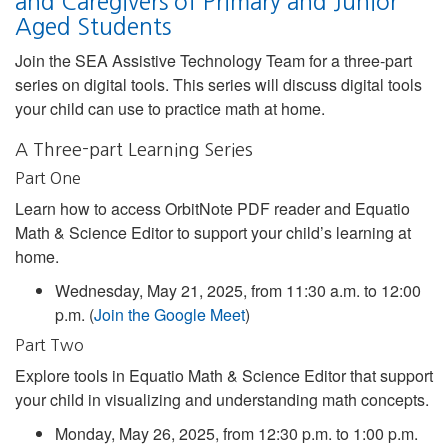
and Caregivers of Primary and Junior
Aged Students
Join the SEA Assistive Technology Team for a three-part
series on digital tools. This series will discuss digital tools
your child can use to practice math at home.
A Three-part Learning Series
Part One
Learn how to access OrbitNote PDF reader and Equatio
Math & Science Editor to support your child’s learning at
home.
Wednesday, May 21, 2025, from 11:30 a.m. to 12:00
p.m. (
Join the Google Meet
)
Part Two
Explore tools in Equatio Math & Science Editor that support
your child in visualizing and understanding math concepts.
Monday, May 26, 2025, from 12:30 p.m. to 1:00 p.m.